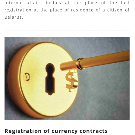
internal affairs bodies at the place of the last
registration at the place of residence of a citizen of
Belarus.
Registration of currency contracts