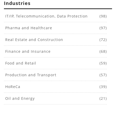
Industries
IT/IP, Telecommunication, Data Protection
(98)
Pharma and Healthcare
(97)
Real Estate and Construction
(72)
Finance and Insurance
(68)
Food and Retail
(59)
Production and Transport
(57)
HoReCa
(39)
Oil and Energy
(21)