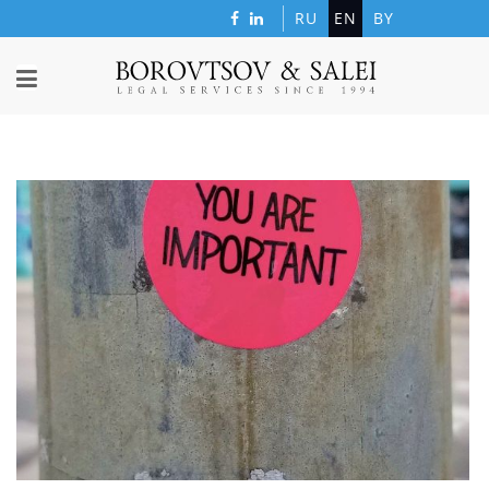
RU
EN
BY