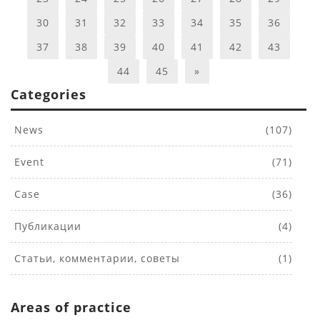
30
31
32
33
34
35
36
37
38
39
40
41
42
43
44
45
»
Categories
News
(107)
Event
(71)
Case
(36)
Публикации
(4)
Статьи, комментарии, советы
(1)
Areas of practice