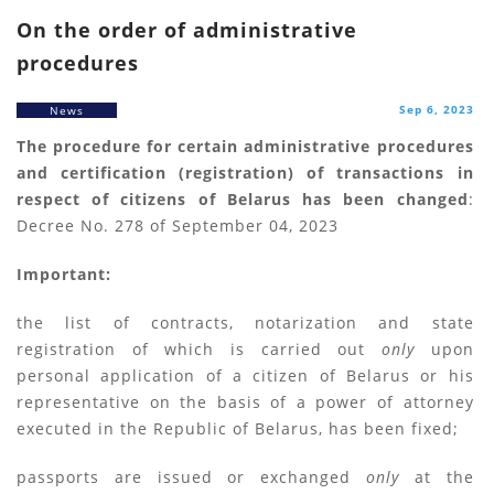
On the order of administrative
procedures
Sep 6, 2023
News
The procedure for certain administrative procedures
and certification (registration) of transactions in
respect of citizens of Belarus has been changed
:
Decree No. 278 of September 04, 2023
Important:
the list of contracts, notarization and state
registration of which is carried out
only
upon
personal application of a citizen of Belarus or his
representative on the basis of a power of attorney
executed in the Republic of Belarus, has been fixed;
passports are issued or exchanged
only
at the