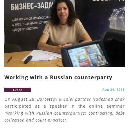
Working with a Russian counterparty
Aug 28, 2023
Event
On August 28,
Borovtsov & Salei partner Nadezhda Znak
participated as a speaker in the online seminar
"Working with Russian counterparties: contracting, debt
collection and court practice".