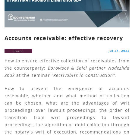
Accounts receivable: effective recovery
Jul 24, 2023
Event
How to ensure effective collection of receivables from
the counterparty:
Borovtsov & Salei partner Nadezhda
Znak
at the seminar
"Receivables in Construction".
How to prevent the emergence of accounts
receivable, whether and what method of collection
can be chosen, what are the advantages of writ
proceedings over lawsuit proceedings, the order of
transition from writ proceedings to lawsuit
proceedings, the algorithm of debt collection through
the notary's writ of execution, recommendations on