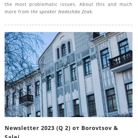
the most problematic issues. About this and much
more from
the speaker Nadezhda Znak.
Newsletter 2023 (Q 2) от Borovtsov &
Salei