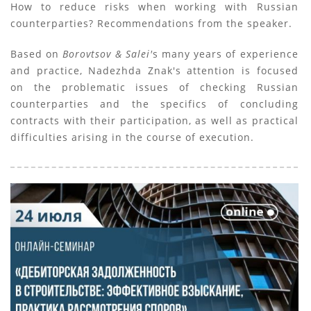
How to reduce risks when working with Russian
counterparties? Recommendations from the speaker.
Based on
Borovtsov & Salei'
s many years of experience
and practice, Nadezhda Znak's attention is focused
on the problematic issues of checking Russian
counterparties and the specifics of concluding
contracts with their participation, as well as practical
difficulties arising in the course of execution.