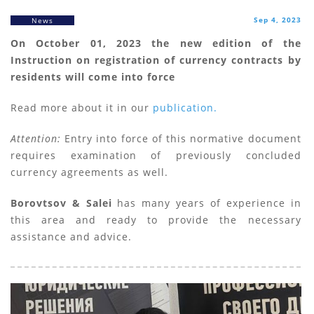
Sep 4, 2023
News
On October 01, 2023 the new edition of the
Instruction on registration of currency contracts by
residents will come into force
Read more about it in our
publication.
Attention:
Entry into force of this normative document
requires examination of previously concluded
currency agreements as well.
Borovtsov & Salei
has many years of experience in
this area and ready to provide the necessary
assistance and advice.