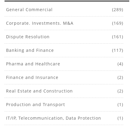
General Commercial
(289)
Corporate. Investments. M&A
(169)
Dispute Resolution
(161)
Banking and Finance
(117)
Pharma and Healthcare
(4)
Finance and Insurance
(2)
Real Estate and Construction
(2)
Production and Transport
(1)
IT/IP, Telecommunication, Data Protection
(1)