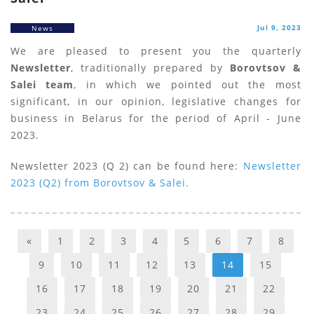
Jul 9, 2023
News
We are pleased to present you the quarterly
Newsletter
, traditionally prepared by
Borovtsov &
Salei team
, in which we pointed out the most
significant, in our opinion, legislative changes for
business in Belarus for the period of April - June
2023.
Newsletter 2023 (Q 2) can be found here:
Newsletter
2023 (Q2) from Borovtsov & Salei.
«
1
2
3
4
5
6
7
8
9
10
11
12
13
14
15
16
17
18
19
20
21
22
23
24
25
26
27
28
29