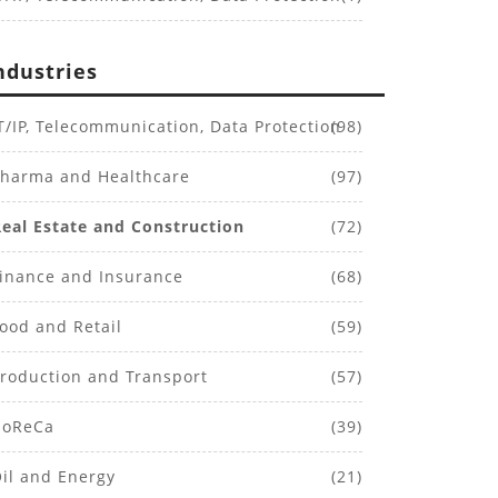
ndustries
T/IP, Telecommunication, Data Protection
(98)
harma and Healthcare
(97)
Real Estate and Construction
(72)
inance and Insurance
(68)
ood and Retail
(59)
roduction and Transport
(57)
oReCa
(39)
il and Energy
(21)