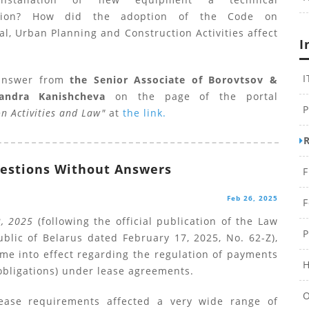
ation? How did the adoption of the Code on
al, Urban Planning and Construction Activities affect
I
I
answer from
the Senior Associate of Borovtsov &
xandra Kanishcheva
on the page of the portal
P
on Activities and Law"
at
the link.
estions Without Answers
F
Feb 26, 2025
F
2, 2025
(following the official publication of the Law
P
blic of Belarus dated February 17, 2025, No. 62-Z),
me into effect regarding the regulation of payments
H
obligations) under lease agreements.
O
ease requirements affected a very wide range of