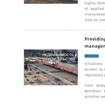
highly dem
of applie
interpretat
view on so
Providin
manageme
Situations
answer to 
regulatory 
Case anal
Borovtsov 
Activities a