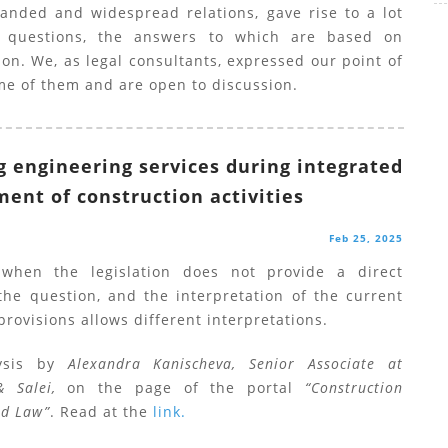
anded and widespread relations, gave rise to a lot
d questions, the answers to which are based on
ion. We, as legal consultants, expressed our point of
me of them and are open to discussion.
g engineering services during integrated
nt of construction activities
Feb 25, 2025
 when the legislation does not provide a direct
the question, and the interpretation of the current
provisions allows different interpretations.
ysis by
Alexandra Kanischeva, Senior Associate at
& Salei,
on the page of the portal
“Construction
nd Law”
. Read at the
link.