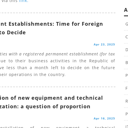
 via this
link.
A
t Establishments: Time for Foreign
G
 to Decide
C
Apr 23, 2025
D
ities with a registered permanent establishment (for tax
e to their business activities in the Republic of
B
ve less than a month left to decide on the future
heir operations in the country.
P
F
tion of new equipment and technical
R
ation: a question of proportion
P
Apr 16, 2025
I
nstallation of new equipment a technical