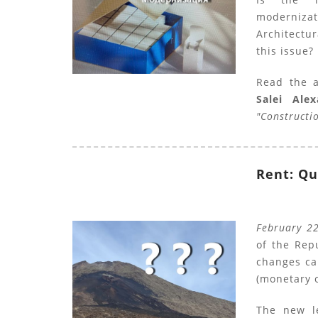
moderniz
Architectur
this issue?
Read the 
Salei Ale
"Constructi
Rent: Qu
February 2
of the Repu
changes ca
(monetary 
The new l