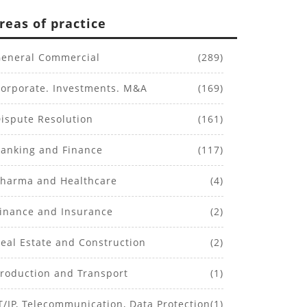
reas of practice
eneral Commercial
(289)
orporate. Investments. M&A
(169)
ispute Resolution
(161)
anking and Finance
(117)
harma and Healthcare
(4)
inance and Insurance
(2)
eal Estate and Construction
(2)
roduction and Transport
(1)
T/IP, Telecommunication, Data Protection
(1)