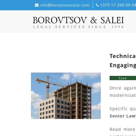
info@borovtsovsalei.com
+375 17 260 00 0
Technica
Engaging
Case
Once again
modernizat
Specific q
Senior Law
Read more