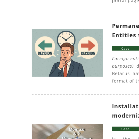
portal page
Permanen
Entities
Case
Foreign ent
purposes)
du
Belarus ha
format of t
Installa
moderniz
Case
Is the i