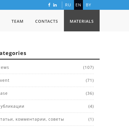
RU
EN
BY
TEAM
CONTACTS
MATERIALS
ategories
ews
(107)
vent
(71)
ase
(36)
убликации
(4)
татьи, комментарии, советы
(1)