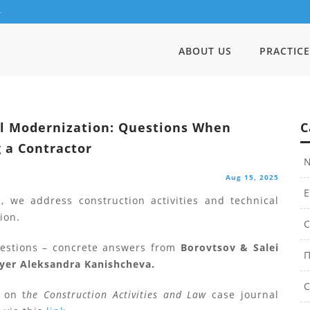
4
ABOUT US
PRACTICE
l Modernization: Questions When
C
 a Contractor
N
Aug 15, 2025
E
, we address construction activities and technical
ion.
C
uestions – concrete answers from
Borovtsov & Salei
П
yer Aleksandra Kanishcheva.
С
 on t
he Construction Activities and Law
case journal