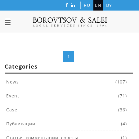
RU
EN
BY
1
Categories
News
(107)
Event
(71)
Case
(36)
Публикации
(4)
Статьи, комментарии, советы
(1)