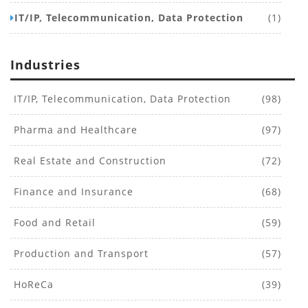
IT/IP, Telecommunication, Data Protection
(1)
Industries
IT/IP, Telecommunication, Data Protection
(98)
Pharma and Healthcare
(97)
Real Estate and Construction
(72)
Finance and Insurance
(68)
Food and Retail
(59)
Production and Transport
(57)
HoReCa
(39)