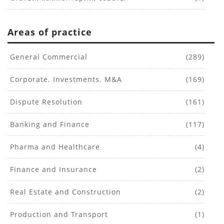
Areas of practice
General Commercial
(289)
Corporate. Investments. M&A
(169)
Dispute Resolution
(161)
Banking and Finance
(117)
Pharma and Healthcare
(4)
Finance and Insurance
(2)
Real Estate and Construction
(2)
Production and Transport
(1)