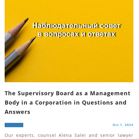
The Supervisory Board as a Management
Body in a Corporation in Questions and
Answers
Oct 1, 2024
Our experts, counsel Alena Salei and senior lawyer