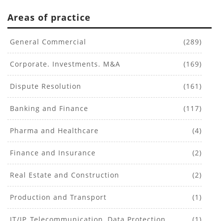
Areas of practice
General Commercial
(289)
Corporate. Investments. M&A
(169)
Dispute Resolution
(161)
Banking and Finance
(117)
Pharma and Healthcare
(4)
Finance and Insurance
(2)
Real Estate and Construction
(2)
Production and Transport
(1)
IT/IP, Telecommunication, Data Protection
(1)