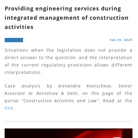
Providing engineering services during
integrated management of construction
activities
Feb 25, 2025
Situations when the legislation does not provide a
direct answer to the question, and the interpretation
of the current regulatory provisions allows different
interpretations.
Case analysis by
Alexandra Kanischeva, Senior
Associate at Borovtsov & Salei,
on the page of the
portal
“Construction Activities and Law”
. Read at the
link.