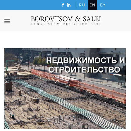
RU
EN
BY