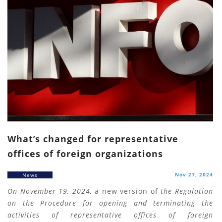
What’s changed for representative
offices of foreign organizations
Nov 27, 2024
News
On November 19, 2024,
a new version of
the Regulation
on the Procedure for opening and terminating the
activities of representative offices of foreign