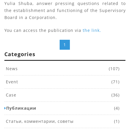
Yulia Shuba, answer pressing questions related to
the establishment and functioning of the Supervisory
Board in a Corporation.
You can access the publication via
the link.
1
Categories
News
(107)
Event
(71)
Case
(36)
Публикации
(4)
Статьи, комментарии, советы
(1)