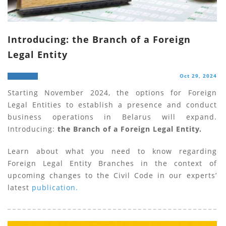
Introducing: the Branch of a Foreign
Legal Entity
Oct 29, 2024
Starting November 2024, the options for Foreign
Legal Entities to establish a presence and conduct
business operations in Belarus will expand.
Introducing:
the Branch of a Foreign Legal Entity.
Learn about what you need to know regarding
Foreign Legal Entity Branches in the context of
upcoming changes to the Civil Code in our experts’
latest
publication.