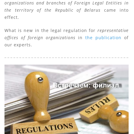
organizations and branches of Foreign Legal Entities in
the territory of the Republic of Belarus
came into
effect.
What is new in the legal regulation for
representative
offices of foreign organizations
in
the publication
of
our experts.