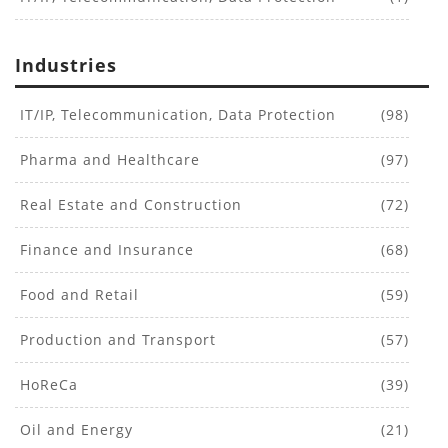
Industries
IT/IP, Telecommunication, Data Protection
(98)
Pharma and Healthcare
(97)
Real Estate and Construction
(72)
Finance and Insurance
(68)
Food and Retail
(59)
Production and Transport
(57)
HoReCa
(39)
Oil and Energy
(21)