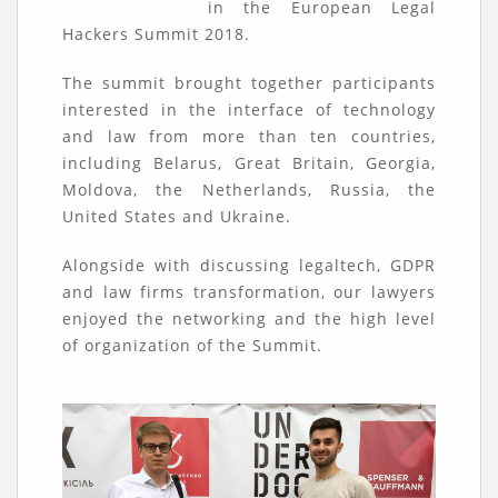
in the European Legal
Hackers Summit 2018.
The summit brought together participants
interested in the interface of technology
and law from more than ten countries,
including Belarus, Great Britain, Georgia,
Moldova, the Netherlands, Russia, the
United States and Ukraine.
Alongside with discussing legaltech, GDPR
and law firms transformation, our lawyers
enjoyed the networking and the high level
of organization of the Summit.