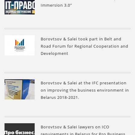
Immersion 3.0"
Borovtsov & Salei took part in Belt and
Road Forum for Regional Cooperation and
Development
Borovtsov & Salei at the IFC presentation
on improving the business environment in
Belarus 2018-2021.
Borovtsov & Salei lawyers on ICO
requirements in Belarus for Pro Business