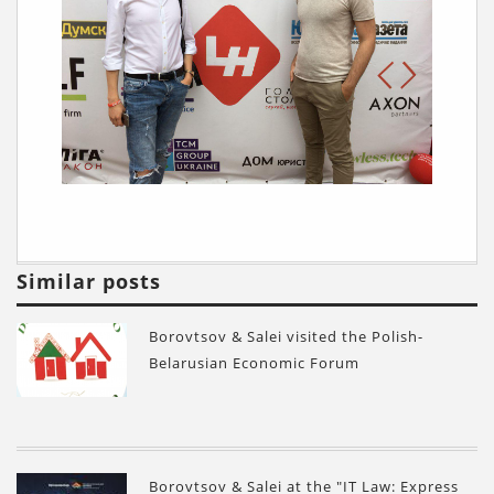
Similar posts
Borovtsov & Salei visited the Polish-
Belarusian Economic Forum
Borovtsov & Salei at the "IT Law: Express