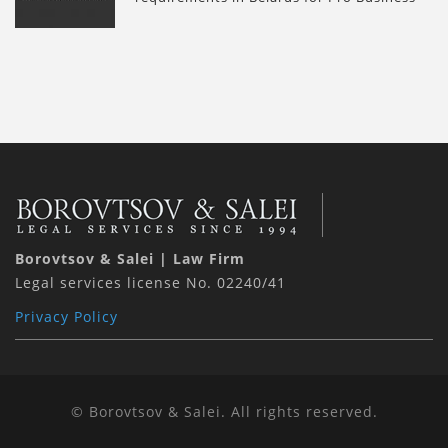
Borovtsov & Salei | Law Firm
Legal services license No. 02240/41
Privacy Policy
© Borovtsov & Salei. All rights reserved.