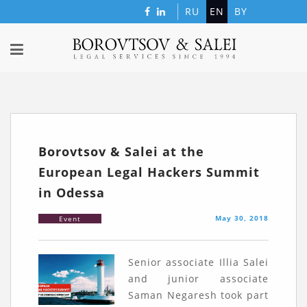
RU
EN
BY
Borovtsov & Salei at the
European Legal Hackers Summit
in Odessa
May 30, 2018
Event
Senior associate Illia Salei
and junior associate
Saman Negaresh took part