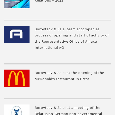
Relations – 2023”
Borovtsov & Salei team accompanies
process of opening and start of activity of
the Representative Office of Amaxa
International AG
Borovtsov & Salei at the opening of the
McDonald’s restaurant in Brest
Borovtsov & Salei at a meeting of the
Belarusian-German non-governmental