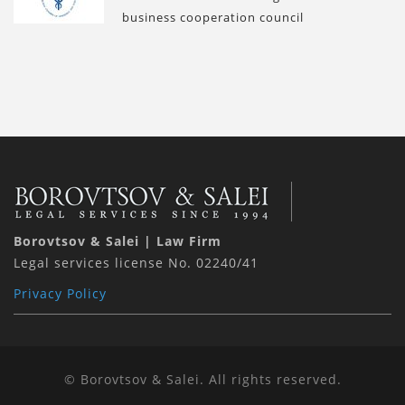
business cooperation council
Borovtsov & Salei | Law Firm
Legal services license No. 02240/41
Privacy Policy
© Borovtsov & Salei. All rights reserved.