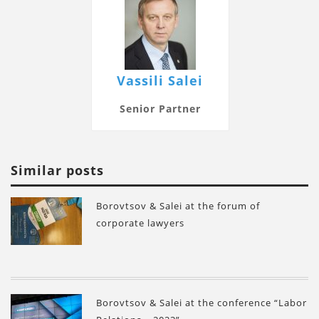
Vassili Salei
Senior Partner
Similar posts
Borovtsov & Salei at the forum of
corporate lawyers
Borovtsov & Salei at the conference “Labor