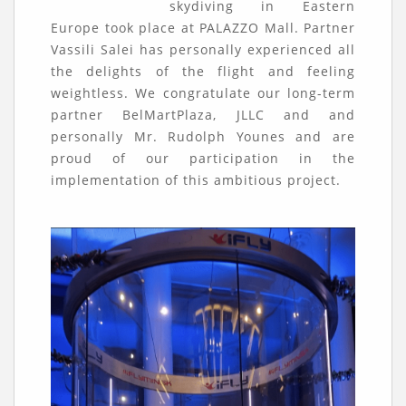
skydiving in Eastern
Europe took place at PALAZZO Mall. Partner
Vassili Salei has personally experienced all
the delights of the flight and feeling
weightless. We congratulate our long-term
partner BelMartPlaza, JLLC and and
personally Mr. Rudolph Younes and are
proud of our participation in the
implementation of this ambitious project.