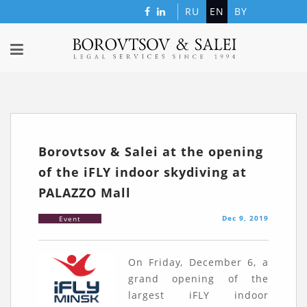
RU
EN
BY
Borovtsov & Salei at the opening
of the iFLY indoor skydiving at
PALAZZO Mall
Dec 9, 2019
Event
On Friday, December 6, a
grand opening of the
largest iFLY indoor