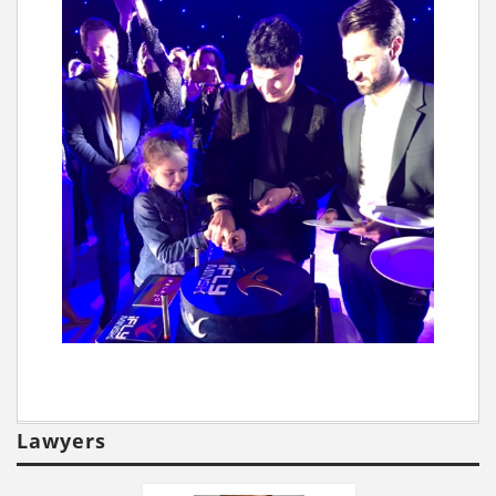
Lawyers